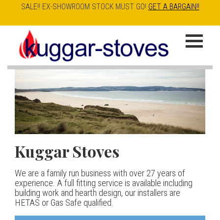
SALE!! EX-SHOWROOM STOCK MUST GO!
GET A BARGAIN!!
Skip
to
K
main
u
content
g
g
a
Kuggar Stoves
TT20 R
Esse IRONHEART
|
| £5
r
400.00
We are a family run business with over 27 years of
Our best selling danish contemporary range, well priced
S
experience. A full fitting service is available including
but without compromise
The Ironheart may look as if it’s been around for ever,
building work and hearth design, our installers are
t
but in fact it’s a recent arrival – created to celebrate
HETAS or Gas Safe qualified.
View stove
150 years of ESSE. It’s a stove and a range cooker in