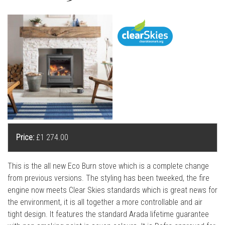
l
l
Price:
£1 274.00
This is the all new Eco Burn stove which is a complete change
from previous versions. The styling has been tweeked, the fire
engine now meets Clear Skies standards which is great news for
the environment, it is all together a more controllable and air
tight design. It features the standard Arada lifetime guarantee