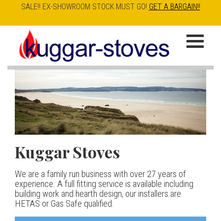
SALE!! EX-SHOWROOM STOCK MUST GO!
GET A BARGAIN!!
Skip
to
K
main
u
content
g
g
a
Kuggar Stoves
TT20 R
Esse IRONHEART
|
| £5
r
400.00
We are a family run business with over 27 years of
Our best selling danish contemporary range, well priced
S
experience. A full fitting service is available including
but without compromise
The Ironheart may look as if it’s been around for ever,
building work and hearth design, our installers are
t
but in fact it’s a recent arrival – created to celebrate
HETAS or Gas Safe qualified.
View stove
150 years of ESSE. It’s a stove and a range cooker in