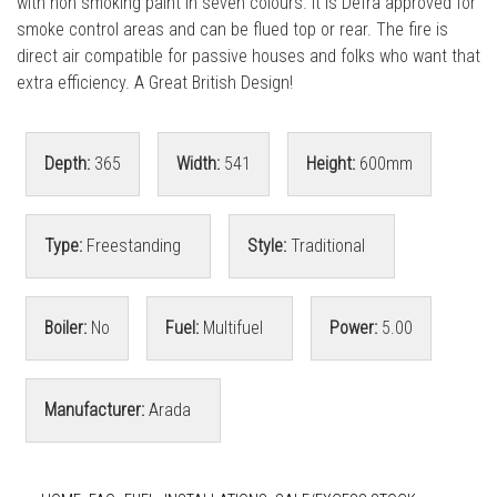
with non smoking paint in seven colours. It is Defra approved for
smoke control areas and can be flued top or rear. The fire is
direct air compatible for passive houses and folks who want that
extra efficiency. A Great British Design!
Depth:
365
Width:
541
Height:
600mm
Type:
Freestanding
Style:
Traditional
Boiler:
No
Fuel:
Multifuel
Power:
5.00
Manufacturer:
Arada