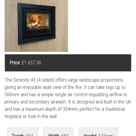
l
l
Price:
£1 657.00
The Serenity 45 (4 sided) offers large landscape proportions
giving an enjoyable wide view of the fire. It can take logs up to
500mm and has a simple single air control regulating airflow to
primary and secondary airwash. It is designed and built in the UK
and has a maximum depth of 354mm, perfect for a traditional
fireplace or hole in the wall.