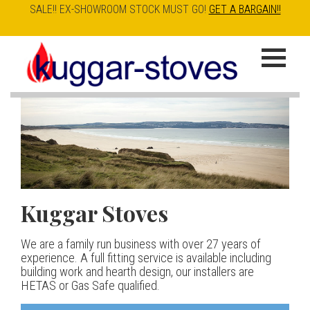
SALE!! EX-SHOWROOM STOCK MUST GO!
GET A BARGAIN!!
Skip
to
K
main
u
content
g
g
a
Kuggar Stoves
TT20 R
Esse IRONHEART
|
| £5
r
400.00
We are a family run business with over 27 years of
Our best selling danish contemporary range, well priced
S
experience. A full fitting service is available including
but without compromise
The Ironheart may look as if it’s been around for ever,
building work and hearth design, our installers are
t
but in fact it’s a recent arrival – created to celebrate
HETAS or Gas Safe qualified.
View stove
150 years of ESSE. It’s a stove and a range cooker in