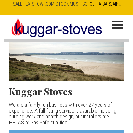
SALE!! EX-SHOWROOM STOCK MUST GO!
GET A BARGAIN!!
Skip
to
K
main
u
content
g
g
a
Kuggar Stoves
TT20 R
Esse IRONHEART
|
| £5
r
400.00
We are a family run business with over 27 years of
Our best selling danish contemporary range, well priced
S
experience. A full fitting service is available including
but without compromise
The Ironheart may look as if it’s been around for ever,
building work and hearth design, our installers are
t
but in fact it’s a recent arrival – created to celebrate
HETAS or Gas Safe qualified.
View stove
150 years of ESSE. It’s a stove and a range cooker in