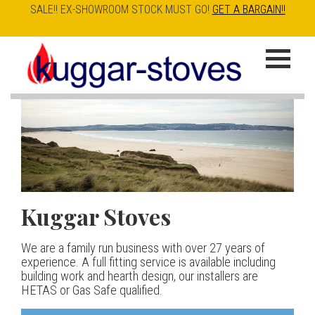
SALE!! EX-SHOWROOM STOCK MUST GO!
GET A BARGAIN!!
Skip
to
K
main
u
content
g
g
a
Kuggar Stoves
TT20 R
Esse IRONHEART
|
| £5
r
400.00
We are a family run business with over 27 years of
Our best selling danish contemporary range, well priced
S
experience. A full fitting service is available including
but without compromise
The Ironheart may look as if it’s been around for ever,
building work and hearth design, our installers are
t
but in fact it’s a recent arrival – created to celebrate
HETAS or Gas Safe qualified.
View stove
150 years of ESSE. It’s a stove and a range cooker in