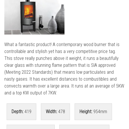
l
l
What a fantastic product! A contemporary wood burner that is
controllable and stylish yet has a very competitive price tag.
This stove really punches above it weight, it runs a beautifully
clear glass with stunning flame pattern that is SIA approved
(Meeting 2022 Standards) that means low particulates and
nasty gases. It has excellent distances to combustibles and
convects warmth over a large area. It runs at an average of 5KW
and a top KW output of 7KW.
Depth:
419
Width:
478
Height:
954mm