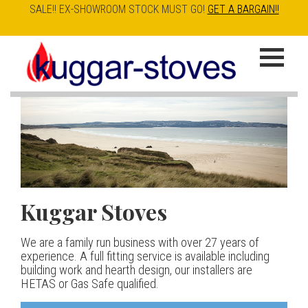
SALE!! EX-SHOWROOM STOCK MUST GO!
GET A BARGAIN!!
Skip
to
K
main
u
content
g
g
a
Kuggar Stoves
TT20 R
Esse IRONHEART
|
| £5
r
400.00
We are a family run business with over 27 years of
Our best selling danish contemporary range, well priced
S
experience. A full fitting service is available including
but without compromise
The Ironheart may look as if it’s been around for ever,
building work and hearth design, our installers are
t
but in fact it’s a recent arrival – created to celebrate
HETAS or Gas Safe qualified.
View stove
150 years of ESSE. It’s a stove and a range cooker in