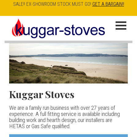
SALE!! EX-SHOWROOM STOCK MUST GO!
GET A BARGAIN!!
Skip
to
K
main
u
content
g
g
a
Kuggar Stoves
TT20 R
Esse IRONHEART
|
| £5
r
400.00
We are a family run business with over 27 years of
Our best selling danish contemporary range, well priced
S
experience. A full fitting service is available including
but without compromise
The Ironheart may look as if it’s been around for ever,
building work and hearth design, our installers are
t
but in fact it’s a recent arrival – created to celebrate
HETAS or Gas Safe qualified.
View stove
150 years of ESSE. It’s a stove and a range cooker in