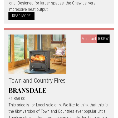
long. Designed for larger spaces, the Chew delivers
impressive heat output,...
READ MORE
Multifuel
8.0KW
Town and Country Fires
BRANSDALE
£1 868.00
This price is for Local sale only. We like to think that this is
the 8kw version of Town and Countries ever popular Little
Thurlow stove. It features the same controlled burn with a