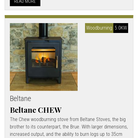
READ MORE
Woodburning
5.0KW
Beltane
Beltane CHEW
The Chew woodburning stove from Beltane Stoves, the big
brother to its counterpart, the Brue. With larger dimensions,
increased output, and the ability to burn logs up to 35cm