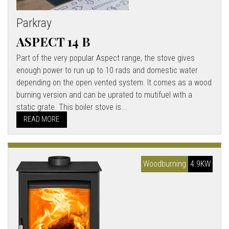
Parkray
ASPECT 14 B
Part of the very popular Aspect range, the stove gives
enough power to run up to 10 rads and domestic water
depending on the open vented system. It comes as a wood
burning version and can be uprated to mutifuel with a
static grate. This boiler stove is...
READ MORE
Woodburning
4.9KW