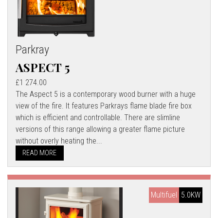
Parkray
ASPECT 5
£1 274.00
The Aspect 5 is a contemporary wood burner with a huge
view of the fire. It features Parkrays flame blade fire box
which is efficient and controllable. There are slimline
versions of this range allowing a greater flame picture
without overly heating the...
READ MORE
Multifuel
5.0KW