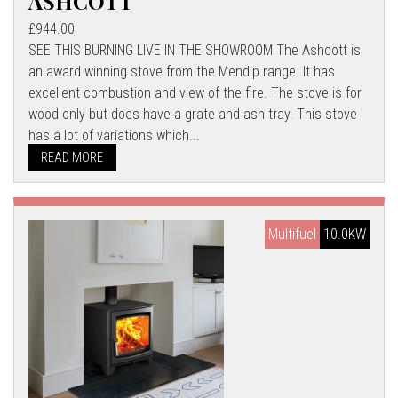
ASHCOTT
£944.00
SEE THIS BURNING LIVE IN THE SHOWROOM The Ashcott is
an award winning stove from the Mendip range. It has
excellent combustion and view of the fire. The stove is for
wood only but does have a grate and ash tray. This stove
has a lot of variations which...
READ MORE
Multifuel
10.0KW