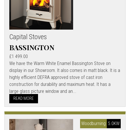
Capital Stoves
BASSINGTON
£1 499.00
We have the Warm White Enamel Bassington Stove on
display in our Showroom. It also comes in matt black. It is a
highly efficient DEFRA approved stove of cast iron
construction for durability and maximum heat. It has a
large glass picture window and an...
READ MORE
Woodburning
5.0KW