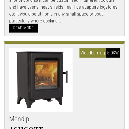
a lot of options! It can be customised in different colours
and have ovens, heat shields, rear flue adapters logstores
etc It would be at home in any small space or boat
particularly where cooking...
READ MORE
Woodburning
5.0KW
Mendip