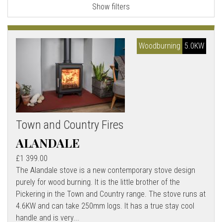
Show filters
l
l
Woodburning
5.0KW
Town and Country Fires
ALANDALE
£1 399.00
The Alandale stove is a new contemporary stove design
purely for wood burning. It is the little brother of the
Pickering in the Town and Country range. The stove runs at
4.6KW and can take 250mm logs. It has a true stay cool
handle and is very...