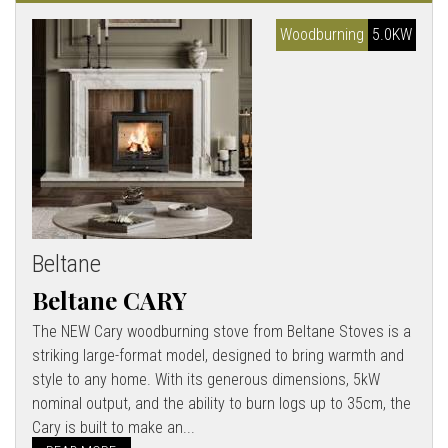
Woodburning
5.0KW
Beltane
Beltane CARY
The NEW Cary woodburning stove from Beltane Stoves is a
striking large-format model, designed to bring warmth and
style to any home. With its generous dimensions, 5kW
nominal output, and the ability to burn logs up to 35cm, the
Cary is built to make an...