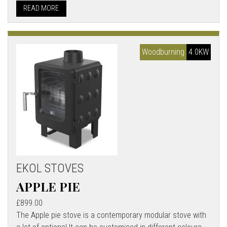
READ MORE
Woodburning
4.0KW
EKOL STOVES
APPLE PIE
£899.00
The Apple pie stove is a contemporary modular stove with