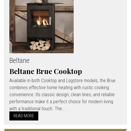
Beltane
Beltane Brue Cooktop
Available in both Cooktop and Logstore models, the Brue
combines effective home heating with rustic cooking
convenience. Its classic design, clean lines, and reliable
performance make it a perfect choice for modern living
with a traditional touch. The...
READ MORE