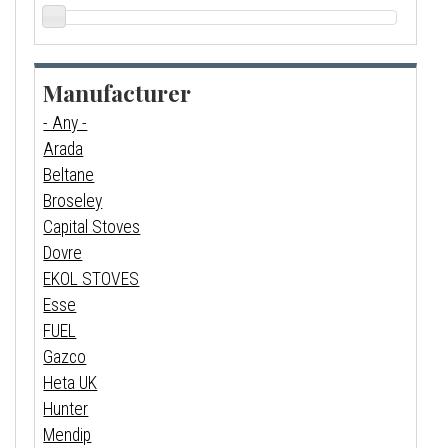
Manufacturer
- Any -
Arada
Beltane
Broseley
Capital Stoves
Dovre
EKOL STOVES
Esse
FUEL
Gazco
Heta UK
Hunter
Mendip