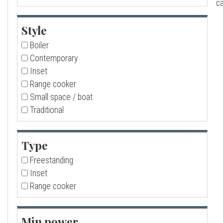
ca
a
Style
l
Boiler
Contemporary
l
Inset
Range cooker
Small space / boat
Traditional
Type
Freestanding
Inset
Range cooker
Min power