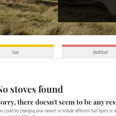
Gas
Multifuel
No stoves found
orry, there doesn't seem to be any res
u could try changing your search to include different fuel types or a 