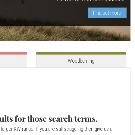
Find out more
View stove
View stove
Woodburning
ults for those search terms.
larger KW range. If you are still struggling then give us a