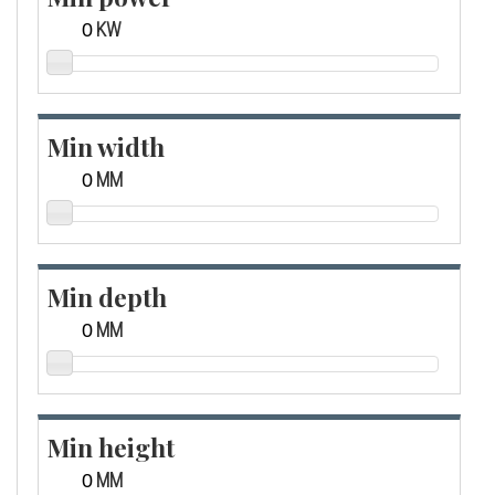
KW
Min width
MM
Min depth
MM
Min height
MM