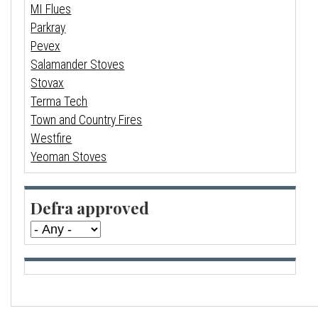
MI Flues
Parkray
Pevex
Salamander Stoves
Stovax
Terma Tech
Town and Country Fires
Westfire
Yeoman Stoves
Defra approved