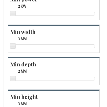
KW
Min width
MM
Min depth
MM
Min height
MM