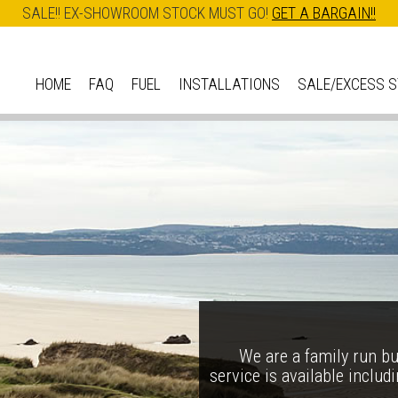
SALE!! EX-SHOWROOM STOCK MUST GO!
GET A BARGAIN!!
Skip
to
HOME
FAQ
FUEL
INSTALLATIONS
SALE/EXCESS 
M
main
A
content
I
N
M
E
N
Ess
U
The Ironheart may look as
We are a family run bus
service is available includ
arrival – created to celebr
Our best selli
in one