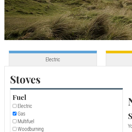
o
v
e
s
Electric
C
Stoves
o
Fuel
r
Electric
n
S
Gas
Multifuel
Yo
w
Woodburning