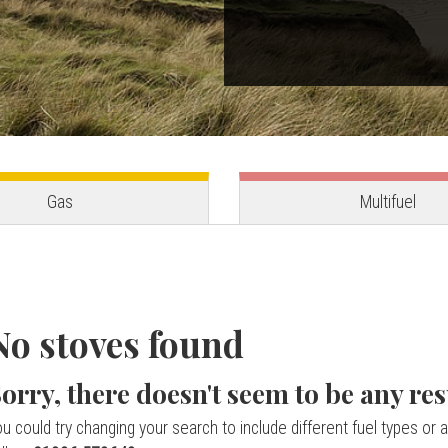
Gas
Multifuel
No stoves found
orry, there doesn't seem to be any res
u could try changing your search to include different fuel types or a 