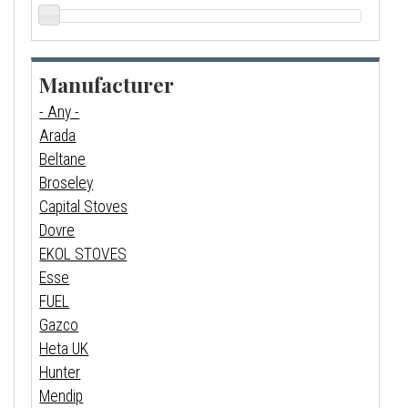
Manufacturer
- Any -
Arada
Beltane
Broseley
Capital Stoves
Dovre
EKOL STOVES
Esse
FUEL
Gazco
Heta UK
Hunter
Mendip