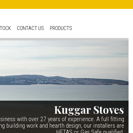
STOCK
CONTACT US
PRODUCTS
e IRONHEART
Kuggar Stoves
| £5 400.00
TT20 R
|
 if it’s been around for ever, but in fact it’s a recent
iness with over 27 years of experience. A full fitting
ing building work and hearth design, our installers are
ate 150 years of ESSE. It’s a stove and a range cooker
ng danish contemporary range, well priced but without
, combining the best of our two main product ranges.
HETAS or Gas Safe qualified.
compromise