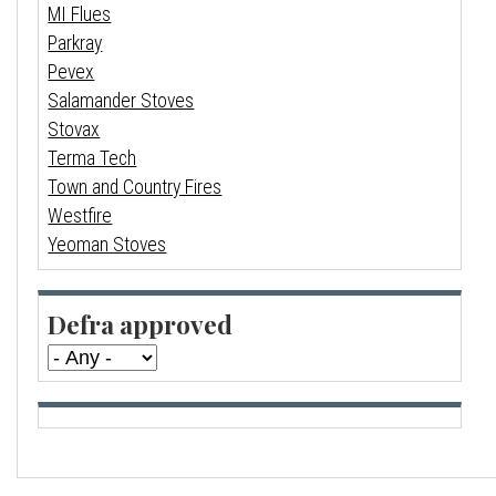
MI Flues
Parkray
Pevex
Salamander Stoves
Stovax
Terma Tech
Town and Country Fires
Westfire
Yeoman Stoves
Defra approved