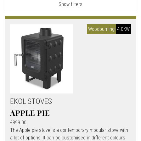
Show filters
l
l
Woodburning
4.0KW
EKOL STOVES
APPLE PIE
£899.00
The Apple pie stove is a contemporary modular stove with
a lot of options! It can be customised in different colours