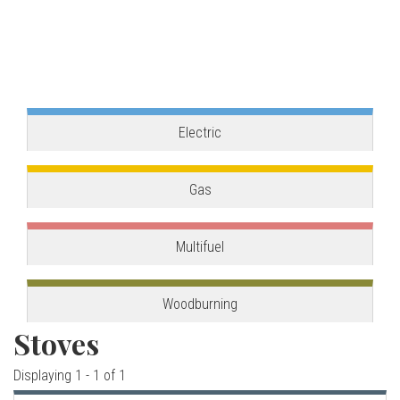
o
one, combining the best of our two main product
ranges.
v
View stove
e
s
Electric
C
Gas
o
Multifuel
r
n
Woodburning
Stoves
w
Displaying 1 - 1 of 1
a