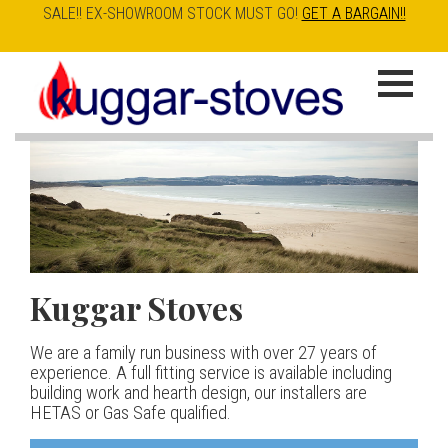
SALE!! EX-SHOWROOM STOCK MUST GO!
GET A BARGAIN!!
Skip
to
K
main
u
content
g
g
a
Kuggar Stoves
TT20 R
Esse IRONHEART
|
| £5
r
400.00
We are a family run business with over 27 years of
Our best selling danish contemporary range, well priced
S
experience. A full fitting service is available including
but without compromise
The Ironheart may look as if it’s been around for ever,
building work and hearth design, our installers are
t
but in fact it’s a recent arrival – created to celebrate
HETAS or Gas Safe qualified.
View stove
150 years of ESSE. It’s a stove and a range cooker in