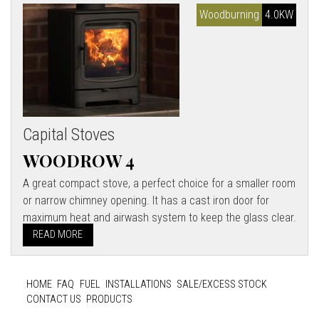
Woodburning
4.0KW
Capital Stoves
WOODROW 4
A great compact stove, a perfect choice for a smaller room
or narrow chimney opening. It has a cast iron door for
maximum heat and airwash system to keep the glass clear.
READ MORE
HOME
FAQ
FUEL
INSTALLATIONS
SALE/EXCESS STOCK
CONTACT US
PRODUCTS