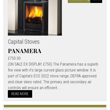
Capital Stoves
PANAMERA
£750.00
(ON SALE EX DISPLAY £750) The Panamera has a superb
fire view with it's large curved glass picture window. It is
part of Capital's ECO 2022 stove range, DEFRA approved
and clear skies rated. The primary and secondary air
controls will ensure an efficient...
READ MORE