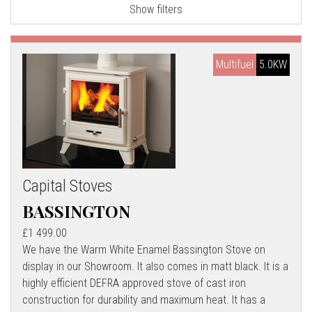
Show filters
l
l
Multifuel
5.0KW
Capital Stoves
BASSINGTON
£1 499.00
We have the Warm White Enamel Bassington Stove on
display in our Showroom. It also comes in matt black. It is a
highly efficient DEFRA approved stove of cast iron
construction for durability and maximum heat. It has a