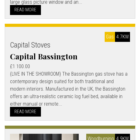
large glass picture window and an...
READ MORE
Gas
4.7KW
Capital Stoves
Capital Bassington
£1 100.00
(LIVE IN THE SHOWROOM) The Bassington gas stove has a
contemporary design suited for both traditional and
modern interiors. Manufactured in the UK, the Bassington
offers an ultra-realistic ceramic log fuel bed, available in
either manual or remote...
READ MORE
Woodburning
4.9KW