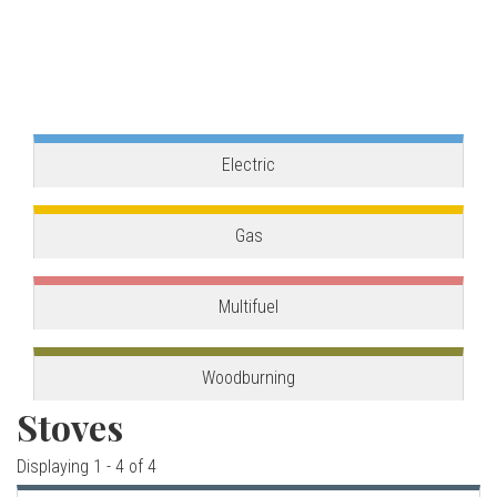
o
one, combining the best of our two main product
ranges.
v
View stove
e
s
Electric
C
Gas
o
Multifuel
r
n
Woodburning
Stoves
w
Displaying 1 - 4 of 4
a