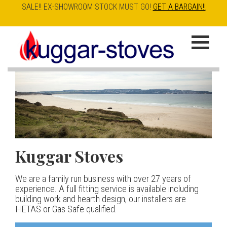
SALE!! EX-SHOWROOM STOCK MUST GO!
GET A BARGAIN!!
Skip
to
K
main
u
content
g
g
a
Kuggar Stoves
TT20 R
Esse IRONHEART
|
| £5
r
400.00
We are a family run business with over 27 years of
Our best selling danish contemporary range, well priced
S
experience. A full fitting service is available including
but without compromise
The Ironheart may look as if it’s been around for ever,
building work and hearth design, our installers are
t
but in fact it’s a recent arrival – created to celebrate
HETAS or Gas Safe qualified.
View stove
150 years of ESSE. It’s a stove and a range cooker in