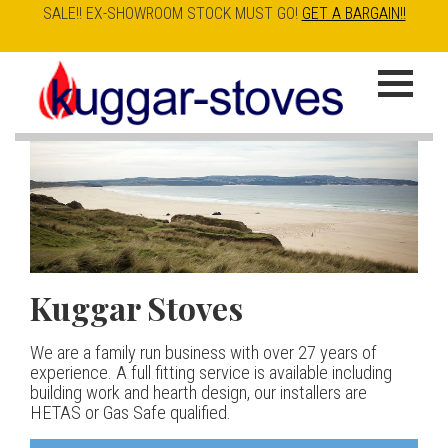
SALE!! EX-SHOWROOM STOCK MUST GO!
GET A BARGAIN!!
Skip
to
K
main
u
content
g
g
a
Kuggar Stoves
TT20 R
Esse IRONHEART
|
| £5
r
400.00
We are a family run business with over 27 years of
Our best selling danish contemporary range, well priced
S
experience. A full fitting service is available including
but without compromise
The Ironheart may look as if it’s been around for ever,
building work and hearth design, our installers are
t
but in fact it’s a recent arrival – created to celebrate
HETAS or Gas Safe qualified.
View stove
150 years of ESSE. It’s a stove and a range cooker in