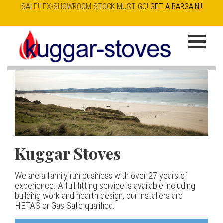
SALE!! EX-SHOWROOM STOCK MUST GO!
GET A BARGAIN!!
Skip
to
K
main
u
content
g
g
a
Kuggar Stoves
TT20 R
Esse IRONHEART
|
| £5
r
400.00
We are a family run business with over 27 years of
Our best selling danish contemporary range, well priced
S
experience. A full fitting service is available including
but without compromise
The Ironheart may look as if it’s been around for ever,
building work and hearth design, our installers are
t
but in fact it’s a recent arrival – created to celebrate
HETAS or Gas Safe qualified.
View stove
150 years of ESSE. It’s a stove and a range cooker in