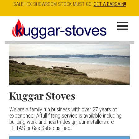
SALE!! EX-SHOWROOM STOCK MUST GO!
GET A BARGAIN!!
Skip
to
K
main
u
content
g
g
a
Kuggar Stoves
TT20 R
Esse IRONHEART
|
| £5
r
400.00
We are a family run business with over 27 years of
Our best selling danish contemporary range, well priced
S
experience. A full fitting service is available including
but without compromise
The Ironheart may look as if it’s been around for ever,
building work and hearth design, our installers are
t
but in fact it’s a recent arrival – created to celebrate
HETAS or Gas Safe qualified.
View stove
150 years of ESSE. It’s a stove and a range cooker in