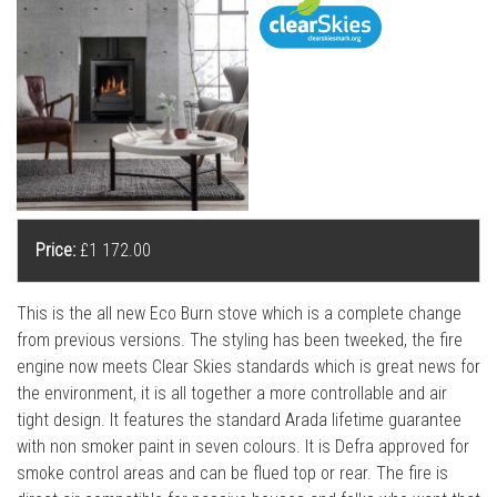
l
l
Price:
£1 172.00
This is the all new Eco Burn stove which is a complete change
from previous versions. The styling has been tweeked, the fire
engine now meets Clear Skies standards which is great news for
the environment, it is all together a more controllable and air
tight design. It features the standard Arada lifetime guarantee
with non smoker paint in seven colours. It is Defra approved for
smoke control areas and can be flued top or rear. The fire is