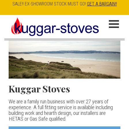
SALE!! EX-SHOWROOM STOCK MUST GO!
GET A BARGAIN!!
Skip
to
K
main
u
content
g
g
a
Kuggar Stoves
TT20 R
Esse IRONHEART
|
| £5
r
400.00
We are a family run business with over 27 years of
Our best selling danish contemporary range, well priced
S
experience. A full fitting service is available including
but without compromise
The Ironheart may look as if it’s been around for ever,
building work and hearth design, our installers are
t
but in fact it’s a recent arrival – created to celebrate
HETAS or Gas Safe qualified.
View stove
150 years of ESSE. It’s a stove and a range cooker in