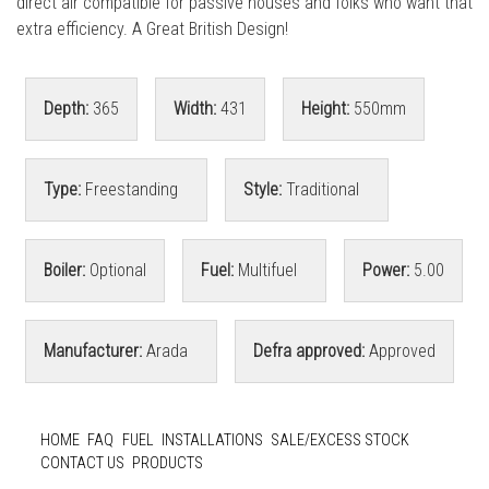
direct air compatible for passive houses and folks who want that
extra efficiency. A Great British Design!
Depth:
365
Width:
431
Height:
550mm
Type:
Freestanding
Style:
Traditional
Boiler:
Optional
Fuel:
Multifuel
Power:
5.00
Manufacturer:
Arada
Defra approved:
Approved
HOME
FAQ
FUEL
INSTALLATIONS
SALE/EXCESS STOCK
CONTACT US
PRODUCTS