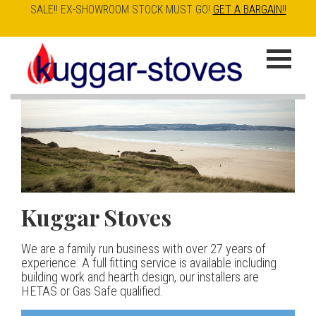
SALE!! EX-SHOWROOM STOCK MUST GO!
GET A BARGAIN!!
Skip
to
K
main
u
content
g
g
a
Kuggar Stoves
TT20 R
Esse IRONHEART
|
| £5
r
400.00
We are a family run business with over 27 years of
Our best selling danish contemporary range, well priced
S
experience. A full fitting service is available including
but without compromise
The Ironheart may look as if it’s been around for ever,
building work and hearth design, our installers are
t
but in fact it’s a recent arrival – created to celebrate
HETAS or Gas Safe qualified.
View stove
150 years of ESSE. It’s a stove and a range cooker in