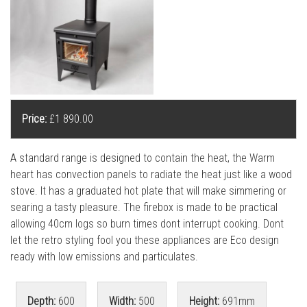
l
l
Price:
£1 890.00
A standard range is designed to contain the heat, the Warm
heart has convection panels to radiate the heat just like a wood
stove. It has a graduated hot plate that will make simmering or
searing a tasty pleasure. The firebox is made to be practical
allowing 40cm logs so burn times dont interrupt cooking. Dont
let the retro styling fool you these appliances are Eco design
ready with low emissions and particulates.
Depth:
600
Width:
500
Height:
691mm