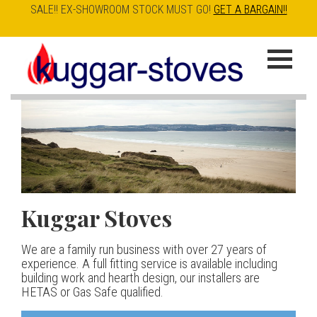
SALE!! EX-SHOWROOM STOCK MUST GO!
GET A BARGAIN!!
Skip
to
K
main
u
content
g
g
a
Kuggar Stoves
TT20 R
Esse IRONHEART
|
| £5
r
400.00
We are a family run business with over 27 years of
Our best selling danish contemporary range, well priced
S
experience. A full fitting service is available including
but without compromise
The Ironheart may look as if it’s been around for ever,
building work and hearth design, our installers are
t
but in fact it’s a recent arrival – created to celebrate
HETAS or Gas Safe qualified.
View stove
150 years of ESSE. It’s a stove and a range cooker in