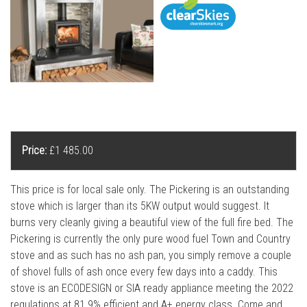
l
l
Price:
£1 485.00
This price is for local sale only. The Pickering is an outstanding
stove which is larger than its 5KW output would suggest. It
burns very cleanly giving a beautiful view of the full fire bed. The
Pickering is currently the only pure wood fuel Town and Country
stove and as such has no ash pan, you simply remove a couple
of shovel fulls of ash once every few days into a caddy. This
stove is an ECODESIGN or SIA ready appliance meeting the 2022
regulations at 81.9% efficient and A+ energy class. Come and