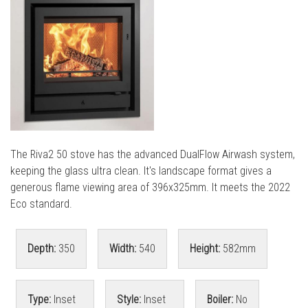
l
l
The Riva2 50 stove has the advanced DualFlow Airwash system,
keeping the glass ultra clean. It's landscape format gives a
generous flame viewing area of 396x325mm. It meets the 2022
Eco standard.
Depth:
350
Width:
540
Height:
582mm
Type:
Inset
Style:
Inset
Boiler:
No