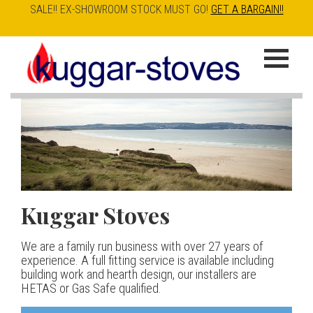
SALE!! EX-SHOWROOM STOCK MUST GO!
GET A BARGAIN!!
Skip
to
K
main
u
content
g
g
a
Kuggar Stoves
TT20 R
Esse IRONHEART
|
| £5
r
400.00
We are a family run business with over 27 years of
Our best selling danish contemporary range, well priced
S
experience. A full fitting service is available including
but without compromise
The Ironheart may look as if it’s been around for ever,
building work and hearth design, our installers are
t
but in fact it’s a recent arrival – created to celebrate
HETAS or Gas Safe qualified.
View stove
150 years of ESSE. It’s a stove and a range cooker in