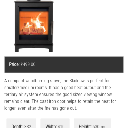
l
l
Price:
£499.00
A compact woodburning stove, the Skiddaw is perfect for
smaller/medium rooms. It has a good heat output and the
tertiary air system ensures the good sized viewing window
remains clear. The cast iron door helps to retain the heat for
longer, even after the fire has gone out.
Depth:
332
Width:
410
Height:
530mm