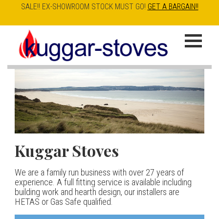
SALE!! EX-SHOWROOM STOCK MUST GO!
GET A BARGAIN!!
Skip
to
K
main
u
content
g
g
a
Kuggar Stoves
TT20 R
Esse IRONHEART
|
| £5
r
400.00
We are a family run business with over 27 years of
Our best selling danish contemporary range, well priced
S
experience. A full fitting service is available including
but without compromise
The Ironheart may look as if it’s been around for ever,
building work and hearth design, our installers are
t
but in fact it’s a recent arrival – created to celebrate
HETAS or Gas Safe qualified.
View stove
150 years of ESSE. It’s a stove and a range cooker in