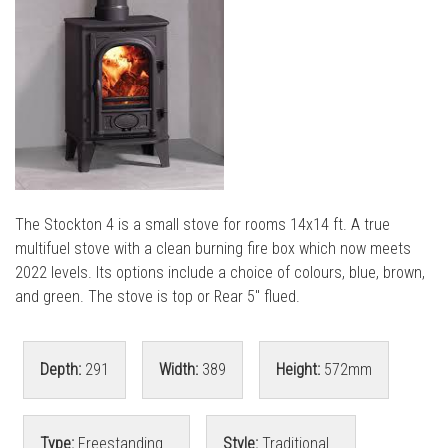
l
l
The Stockton 4 is a small stove for rooms 14x14 ft. A true
multifuel stove with a clean burning fire box which now meets
2022 levels. Its options include a choice of colours, blue, brown,
and green. The stove is top or Rear 5" flued.
Depth:
291
Width:
389
Height:
572mm
Type:
Freestanding
Style:
Traditional