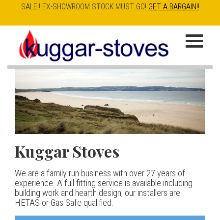
SALE!! EX-SHOWROOM STOCK MUST GO!
GET A BARGAIN!!
Skip
to
K
main
u
content
g
g
a
Kuggar Stoves
TT20 R
Esse IRONHEART
|
| £5
r
400.00
We are a family run business with over 27 years of
Our best selling danish contemporary range, well priced
S
experience. A full fitting service is available including
but without compromise
The Ironheart may look as if it’s been around for ever,
building work and hearth design, our installers are
t
but in fact it’s a recent arrival – created to celebrate
HETAS or Gas Safe qualified.
View stove
150 years of ESSE. It’s a stove and a range cooker in