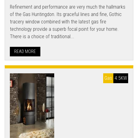
Refinement and performance are very much the hallmarks
of the Gas Huntingdon. Its graceful lines and fine, Gothic
tracery window combined with the latest gas fire
technology provide a superb focal point for your home.
There is a choice of traditional...
READ MORE
Gas
4.5KW