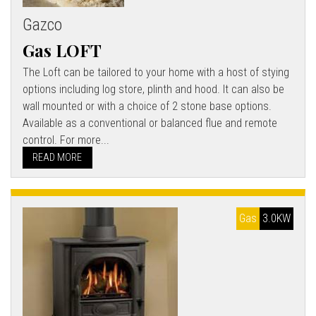
Gazco
Gas LOFT
The Loft can be tailored to your home with a host of stying
options including log store, plinth and hood. It can also be
wall mounted or with a choice of 2 stone base options.
Available as a conventional or balanced flue and remote
control. For more...
READ MORE
Gas
3.0KW