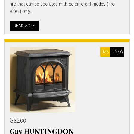
fire that can be operated in three different modes (fire
effect only...
READ MORE
Gas
3.5KW
Gazco
Gas HUNTINGDON