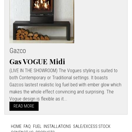
Gazco
Gas VOGUE Midi
(LIVE IN THE SHOWROOM) The Vogues styling is suited to
both Contemporary or Traditional settings. It boasts
Gazcos lastest realistic log fuel bed with ember glow which
makes the whole effect convincing and surprising. The
Vogue design is flexible as it...
READ MORE
HOME
FAQ
FUEL
INSTALLATIONS
SALE/EXCESS STOCK