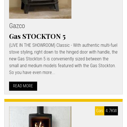
Gazco
Gas STOCKTON 5
(LIVE IN THE SHOWROOM) Classic - With authentic multi-fuel
stove styling, right down to the hinged door with handle, the
new Gas Stockton 5 is conveniently sized between the
small and medium models featured with the Gas Stockton.
So you have even more...
READ MORE
Gas
4.7KW