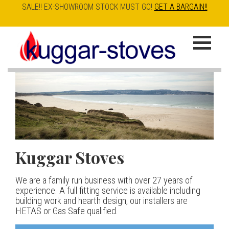
SALE!! EX-SHOWROOM STOCK MUST GO!
GET A BARGAIN!!
Skip
to
K
main
u
content
g
g
a
Kuggar Stoves
TT20 R
Esse IRONHEART
|
| £5
r
400.00
We are a family run business with over 27 years of
Our best selling danish contemporary range, well priced
S
experience. A full fitting service is available including
but without compromise
The Ironheart may look as if it’s been around for ever,
building work and hearth design, our installers are
t
but in fact it’s a recent arrival – created to celebrate
HETAS or Gas Safe qualified.
View stove
150 years of ESSE. It’s a stove and a range cooker in