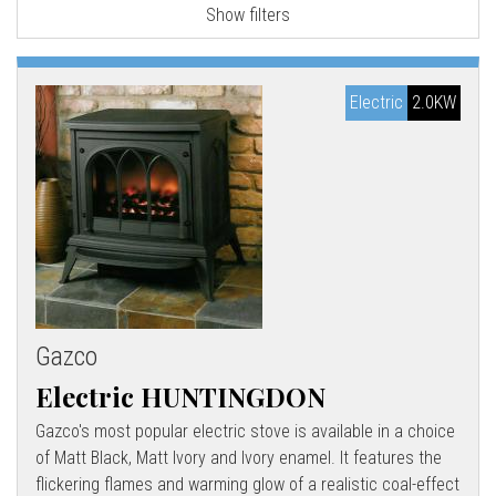
Show filters
l
l
Electric
2.0KW
Gazco
Electric HUNTINGDON
Gazco's most popular electric stove is available in a choice
of Matt Black, Matt Ivory and Ivory enamel. It features the
flickering flames and warming glow of a realistic coal-effect