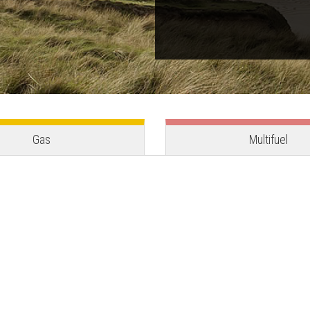
Gas
Multifuel