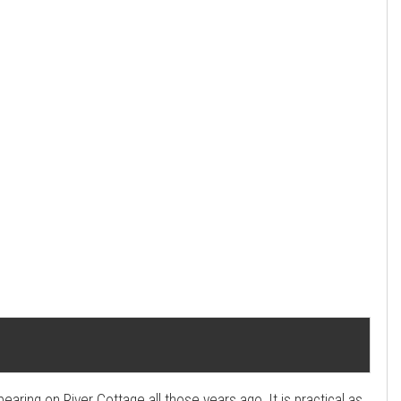
ing on River Cottage all those years ago. It is practical as