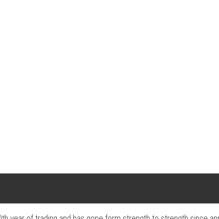
ear of trading and has gone form strength to strength since appear