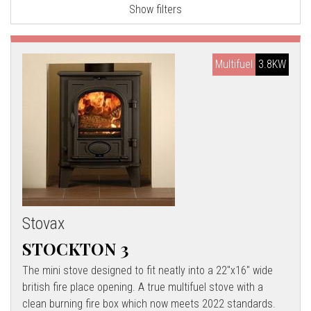
Show filters
l
l
Multifuel
3.8KW
Stovax
STOCKTON 3
The mini stove designed to fit neatly into a 22"x16" wide
british fire place opening. A true multifuel stove with a
clean burning fire box which now meets 2022 standards.