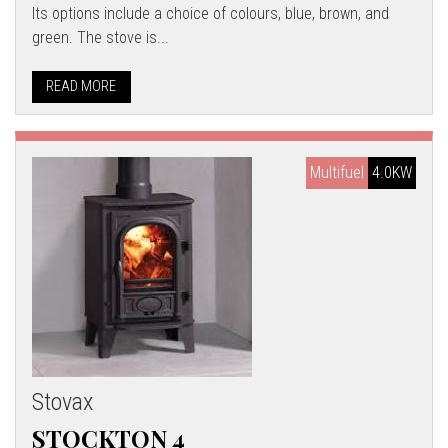
Its options include a choice of colours, blue, brown, and
green. The stove is...
READ MORE
Multifuel
4.0KW
Stovax
STOCKTON 4