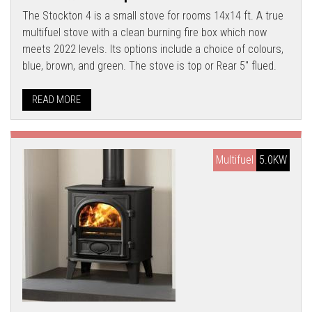
The Stockton 4 is a small stove for rooms 14x14 ft. A true
multifuel stove with a clean burning fire box which now
meets 2022 levels. Its options include a choice of colours,
blue, brown, and green. The stove is top or Rear 5" flued.
READ MORE
Multifuel
5.0KW