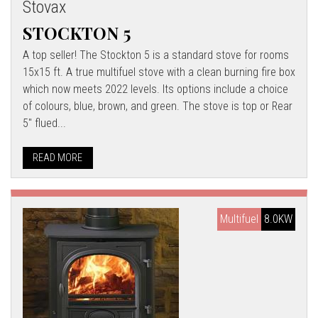
Stovax
STOCKTON 5
A top seller! The Stockton 5 is a standard stove for rooms
15x15 ft. A true multifuel stove with a clean burning fire box
which now meets 2022 levels. Its options include a choice
of colours, blue, brown, and green. The stove is top or Rear
5" flued...
READ MORE
Multifuel
8.0KW