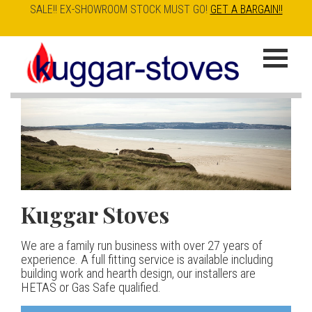
SALE!! EX-SHOWROOM STOCK MUST GO!
GET A BARGAIN!!
Skip
to
K
main
u
content
g
g
a
Kuggar Stoves
TT20 R
Esse IRONHEART
|
| £5
r
400.00
We are a family run business with over 27 years of
Our best selling danish contemporary range, well priced
S
experience. A full fitting service is available including
but without compromise
The Ironheart may look as if it’s been around for ever,
building work and hearth design, our installers are
t
but in fact it’s a recent arrival – created to celebrate
HETAS or Gas Safe qualified.
View stove
150 years of ESSE. It’s a stove and a range cooker in